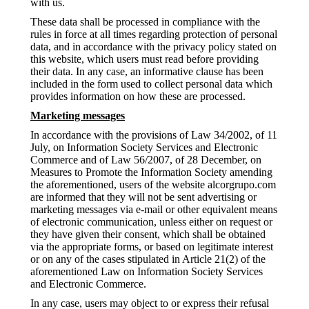
with us.
These data shall be processed in compliance with the
rules in force at all times regarding protection of personal
data, and in accordance with the privacy policy stated on
this website, which users must read before providing
their data. In any case, an informative clause has been
included in the form used to collect personal data which
provides information on how these are processed.
Marketing messages
In accordance with the provisions of Law 34/2002, of 11
July, on Information Society Services and Electronic
Commerce and of Law 56/2007, of 28 December, on
Measures to Promote the Information Society amending
the aforementioned, users of the website alcorgrupo.com
are informed that they will not be sent advertising or
marketing messages via e-mail or other equivalent means
of electronic communication, unless either on request or
they have given their consent, which shall be obtained
via the appropriate forms, or based on legitimate interest
or on any of the cases stipulated in Article 21(2) of the
aforementioned Law on Information Society Services
and Electronic Commerce.
In any case, users may object to or express their refusal