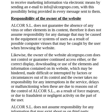
to receive marketing information via electronic means by
sending an e-mail to info@alcorgrupo.com, with this
possibility being provided in every message sent to them.
Responsibility of the owner of the website
ALCOR S.L. does not guarantee the absence of any
virus or other elements in its content, therefore it does not
assume responsibility for any damage that may be caused
to the equipment or systems of users as a result of
possible computer viruses that may be caught by the user
when browsing the website.
Likewise, the owner of the website alcorgrupo.com does
not control or guarantee continued access either, or the
correct display, downloading or use of the elements and
information contained on its website, which may be
hindered, made difficult or interrupted by factors or
circumstances out of its control and the owner takes no
responsibility for any interruptions in the service, delays
or malfunctioning when these are due to reasons out of
the control of ALCOR S.L., as a result of force majeure,
or due to fraudulent or negligent activity on the part of
the user.
ALCOR S.L. does not assume responsibility for any
information that may exist about us on third party