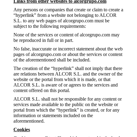
Links from other websites to alcorgrupo.com
Any persons or companies that create or claim to create a
“hyperlink” from a website not belonging to ALCOR
S.L. to any web pages of alcorgrupo.com must be
subject to the following requirements:
None of the services or content of alcorgrupo.com may
be reproduced in full or in part.
No false, inaccurate or incorrect statement about the web
pages of alcorgrupo.com or about the services or content
of the aforementioned shall be included.
The creation of the “hyperlink” shall not imply that there
are relations between ALCOR S.L. and the owner of the
website or the portal from which it is made, or that
ALCOR S.L. is aware of or agrees to the services and
content offered on this portal.
ALCOR S.L. shall not be responsible for any content or
services made available to the public on the website or
portal from which the “hyperlink” is created, or for any
information or statements included on the
aforementioned.
Cookies