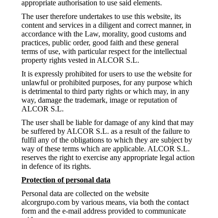
appropriate authorisation to use said elements.
The user therefore undertakes to use this website, its
content and services in a diligent and correct manner, in
accordance with the Law, morality, good customs and
practices, public order, good faith and these general
terms of use, with particular respect for the intellectual
property rights vested in ALCOR S.L.
It is expressly prohibited for users to use the website for
unlawful or prohibited purposes, for any purpose which
is detrimental to third party rights or which may, in any
way, damage the trademark, image or reputation of
ALCOR S.L.
The user shall be liable for damage of any kind that may
be suffered by ALCOR S.L. as a result of the failure to
fulfil any of the obligations to which they are subject by
way of these terms which are applicable. ALCOR S.L.
reserves the right to exercise any appropriate legal action
in defence of its rights.
Protection of personal data
Personal data are collected on the website
alcorgrupo.com by various means, via both the contact
form and the e-mail address provided to communicate