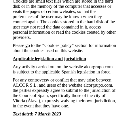
Cookies are small text files which are stored in the hard
disk or in the memory of the computer that accesses or
visits the pages of certain websites, so that the
preferences of the user may be known when they
connect again. The cookies stored in the hard disk of the
user may not read the data contained in it, access
personal information or read the cookies created by other
providers.
Please go to the “Cookies policy” section for information
about the cookies used on this website.
Applicable legislation and jurisdiction
Any activity carried out on the website alcorgrupo.com
is subject to the applicable Spanish legislation in force.
For any controversy or conflict that may arise between
ALCOR S.L. and users of the website alcorgrupo.com,
the parties expressly agree to submit to the jurisdiction of
the Courts of Spain, specifically those of the city of
Vitoria (Álava), expressly waiving their own jurisdiction,
in the event that they have one.
Text dated: 7 March 2023