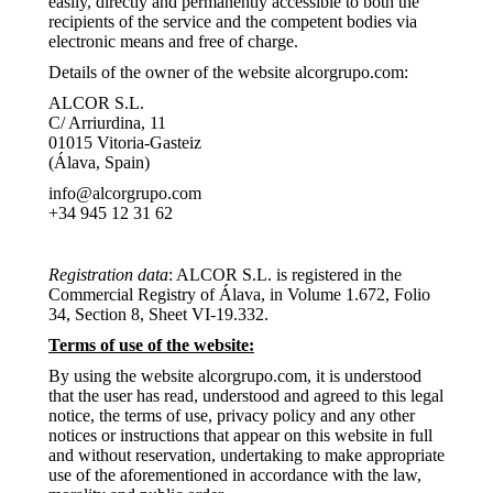
easily, directly and permanently accessible to both the
recipients of the service and the competent bodies via
electronic means and free of charge.
Details of the owner of the website alcorgrupo.com:
ALCOR S.L.
C/ Arriurdina, 11
01015 Vitoria-Gasteiz
(Álava, Spain)
info@alcorgrupo.com
+34 945 12 31 62
Registration data
: ALCOR S.L. is registered in the
Commercial Registry of Álava, in Volume 1.672, Folio
34, Section 8, Sheet VI-19.332.
Terms of use of the website:
By using the website alcorgrupo.com, it is understood
that the user has read, understood and agreed to this legal
notice, the terms of use, privacy policy and any other
notices or instructions that appear on this website in full
and without reservation, undertaking to make appropriate
use of the aforementioned in accordance with the law,