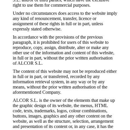
right to use them for commercial purposes.
Under no circumstances does access to the website imply
any kind of renouncement, transfer, licence or
assignment of these rights in full or in part, unless
expressly stated otherwise.
In accordance with the provisions of the previous
paragraph, it is prohibited for users of this website to
reproduce, copy, assign, distribute, alter or make any
other use of the information and content of this website,
in full or in part, without the prior written authorisation
of ALCOR S.L.
The content of this website may not be reproduced either
in full or in part, or transferred, recorded by any
information retrieval system, in any way or by any
means, without the prior written authorisation of the
aforementioned Company.
ALCOR S.L. is the owner of the elements that make up
the graphic design of its website, the menus, HTML
code, texts, trademarks, logos, colour combinations,
buttons, images, graphics and any other content on the
website, as well as the structure, selection, arrangement
and presentation of its content or, in any case, it has the