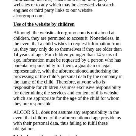
websites or to any which may be accessed via search
engines or third party links to our website
alcorgrupo.com.
Use of the website by children
Although the website alcorgrupo.com is not aimed at
children, they are permitted to access it. Nonetheless, in
the event that a child wishes to request information from
us, they may only do so themselves if they are older than
14 years of age. For children younger than 14 years of
age, information must be requested by a person who has
parental responsibility for them, a guardian or legal
representative, with the aforementioned authorising the
processing of the child’s personal data by the company in
the name of the child. Therefore, anyone who is
responsible for children assumes exclusive responsibility
for determining the services and content of this website
which are appropriate for the age of the child for whom
they are responsible.
ALCOR S.L. does not assume any responsibility in the
event that children of the aforementioned age provide us
with their personal data, thus failing to fulfil these
obligations.