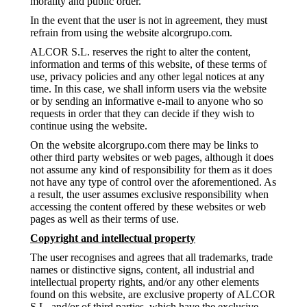
morality and public order.
In the event that the user is not in agreement, they must
refrain from using the website alcorgrupo.com.
ALCOR S.L. reserves the right to alter the content,
information and terms of this website, of these terms of
use, privacy policies and any other legal notices at any
time. In this case, we shall inform users via the website
or by sending an informative e-mail to anyone who so
requests in order that they can decide if they wish to
continue using the website.
On the website alcorgrupo.com there may be links to
other third party websites or web pages, although it does
not assume any kind of responsibility for them as it does
not have any type of control over the aforementioned. As
a result, the user assumes exclusive responsibility when
accessing the content offered by these websites or web
pages as well as their terms of use.
Copyright and intellectual property
The user recognises and agrees that all trademarks, trade
names or distinctive signs, content, all industrial and
intellectual property rights, and/or any other elements
found on this website, are exclusive property of ALCOR
S.L. and/or of third parties, which have the exclusive