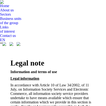
Home
About us
Sectors
Business units
of the group
Links
of interest
Contact us
EN
Legal note
Information and terms of use
Legal information
In accordance with Article 10 of Law 34/2002, of 11
July, on Information Society Services and Electronic
Commerce, all information society service providers
undertake to have means available which ensure that
certain information which we provide in this section is